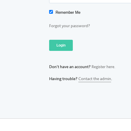
Remember Me
Forgot your password?
Don't have an account?
Register here.
Having trouble?
Contact the admin
.