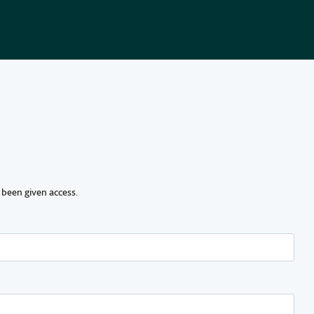
 been given access.