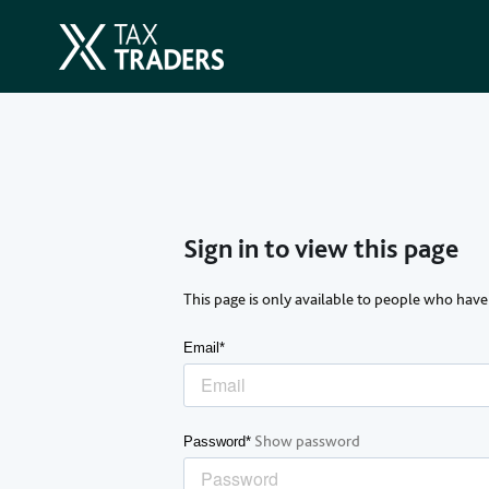
Sign in to view this page
This page is only available to people who have
Email*
Show password
Password*