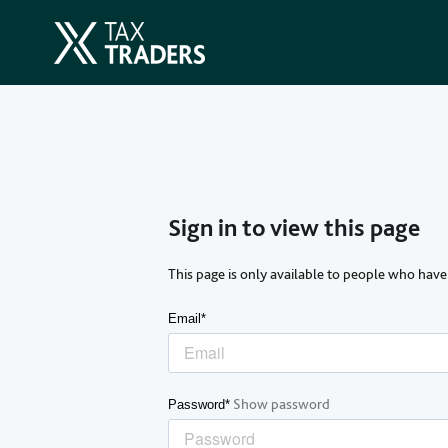
Sign in to view this page
This page is only available to people who have
Email*
Show password
Password*