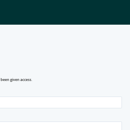
 been given access.