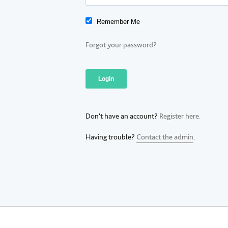
Remember Me
Forgot your password?
Don't have an account?
Register here.
Having trouble?
Contact the admin
.