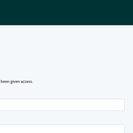
 been given access.