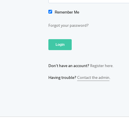
Remember Me
Forgot your password?
Don't have an account?
Register here.
Having trouble?
Contact the admin
.