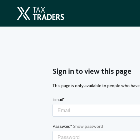
Sign in to view this page
This page is only available to people who have
Email*
Show password
Password*