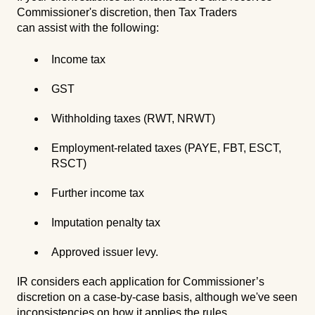
Commissioner's discretion, then Tax Traders
can assist with the following:
Income tax
GST
Withholding taxes (RWT, NRWT)
Employment-related taxes (PAYE, FBT, ESCT,
RSCT)
Further income tax
Imputation penalty tax
Approved issuer levy.
IR considers each application for Commissioner’s
discretion on a case-by-case basis, although we've seen
inconsistencies on how it applies the rules.