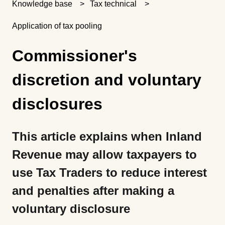
Knowledge base
Tax technical
Application of tax pooling
Commissioner's
discretion and voluntary
disclosures
This article explains when Inland
Revenue may allow taxpayers to
use Tax Traders to reduce interest
and penalties after making a
voluntary disclosure