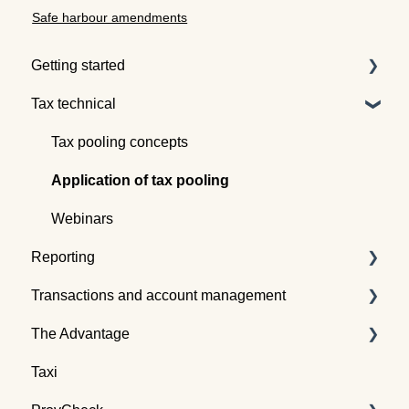
Safe harbour amendments
Getting started
Tax technical
Understanding tax pooling
Quotes
Tax pooling concepts
Understanding the Tax Traders dashboard
Application of tax pooling
Webinars
Reporting
Transactions and account management
Taxpayer reports
The Advantage
Global reports
Buying tax
Taxi
Selling tax
Already an Advantage Member?