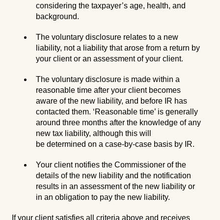
considering the taxpayer’s age, health, and
background.
The voluntary disclosure relates to a new
liability, not a liability that arose from a return by
your client or an assessment of your client.
The voluntary disclosure is made within a
reasonable time after your client becomes
aware of the new liability, and before IR has
contacted them. ‘Reasonable time’ is generally
around three months after the knowledge of any
new tax liability, although this will
be determined on a case-by-case basis by IR.
Your client notifies the Commissioner of the
details of the new liability and the notification
results in an assessment of the new liability or
in an obligation to pay the new liability.
If your client satisfies all criteria above and receives