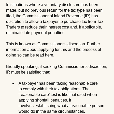
In situations where a voluntary disclosure has been
made, but no previous return for the tax type has been
filed, the Commissioner of Inland Revenue (IR) has
discretion to allow a taxpayer to purchase tax from Tax
Traders to reduce their interest cost and, if applicable,
eliminate late payment penalties.
This is known as Commissioner's discretion. Further
information about applying for this and the process of
doing so can be read
here
.
Broadly speaking, if seeking Commissioner’s discretion,
IR must be satisfied that:
A taxpayer has been taking reasonable care
to comply with their tax obligations. The
‘reasonable care’ test is like that used when
applying shortfall penalties. It
involves establishing what a reasonable person
would do in the same circumstances,