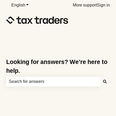
English
Show submenu for translations
More support
Sign in
Looking for answers? We’re here to
help.
There are no suggestions because the search field is e