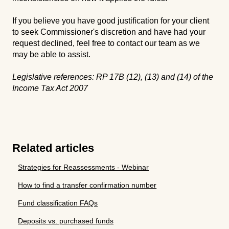
If you believe you have good justification for your client
to seek Commissioner's discretion and have had your
request declined, feel free to contact our team as we
may be able to assist.
Legislative references: RP 17B (12), (13) and (14) of the
Income Tax Act 2007
Related articles
Strategies for Reassessments - Webinar
How to find a transfer confirmation number
Fund classification FAQs
Deposits vs. purchased funds