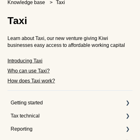
Knowledge base
Taxi
Taxi
Learn about Taxi, our new venture giving Kiwi
businesses easy access to affordable working capital
Introducing Taxi
Who can use Taxi?
How does Taxi work?
Getting started
Tax technical
Understanding tax pooling
Reporting
Quotes
Tax pooling concepts