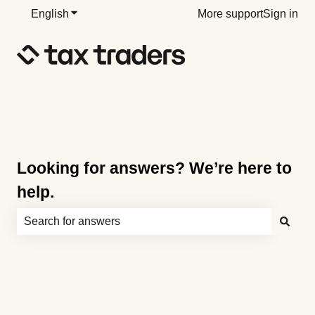
English
Show submenu for translations
More support
Sign in
Looking for answers? We’re here to
help.
There are no suggestions because the search field is e