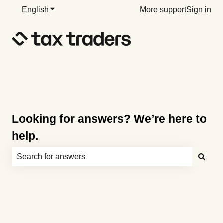
English
Show submenu for translations
More support
Sign in
Looking for answers? We’re here to
help.
There are no suggestions because the search field is e