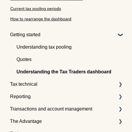
Current tax pooling periods
How to rearrange the dashboard
Getting started
Understanding tax pooling
Quotes
Understanding the Tax Traders dashboard
Tax technical
Reporting
Tax pooling concepts
Transactions and account management
Application of tax pooling
Taxpayer reports
The Advantage
Webinars
Global reports
Buying tax