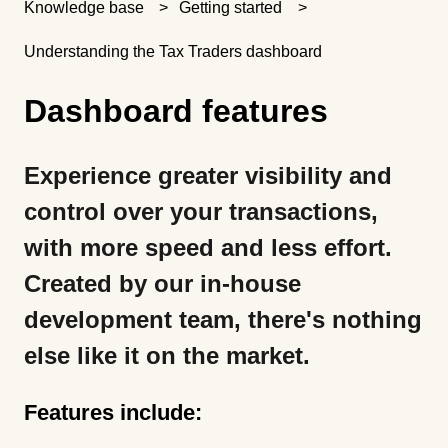
Knowledge base
Getting started
Understanding the Tax Traders dashboard
Dashboard features
Experience greater visibility and
control over your transactions,
with more speed and less effort.
Created by our in-house
development team, there's nothing
else like it on the market.
Features include: