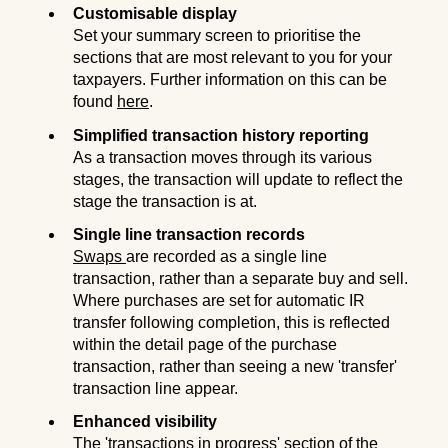
Customisable display
Set your summary screen to prioritise the
sections that are most relevant to you for your
taxpayers. Further information on this can be
found
here
.
Simplified transaction history reporting
As a transaction moves through its various
stages, the transaction will update to reflect the
stage the transaction is at.
Single line transaction records
Swaps
are recorded as a single line
transaction, rather than a separate buy and sell.
Where purchases are set for automatic IR
transfer following completion, this is reflected
within the detail page of the purchase
transaction, rather than seeing a new 'transfer'
transaction line appear.
Enhanced visibility
The 'transactions in progress' section of the