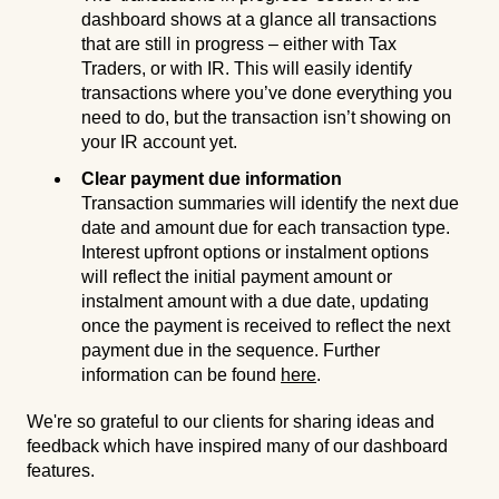
dashboard shows at a glance all transactions
that are still in progress – either with Tax
Traders, or with IR. This will easily identify
transactions where you’ve done everything you
need to do, but the transaction isn’t showing on
your IR account yet.
Clear payment due information
Transaction summaries will identify the next due
date and amount due for each transaction type.
Interest upfront options or instalment options
will reflect the initial payment amount or
instalment amount with a due date, updating
once the payment is received to reflect the next
payment due in the sequence. Further
information can be found
here
.
We're so grateful to our clients for sharing ideas and
feedback which have inspired many of our dashboard
features.