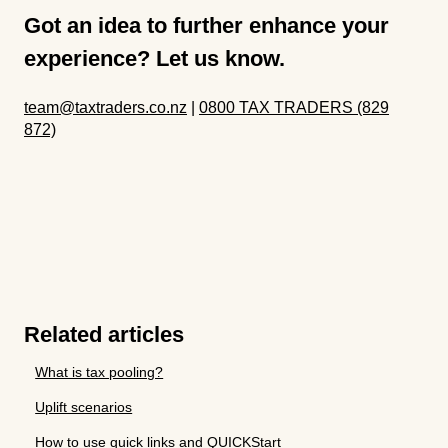
Got an idea to further enhance your
experience? Let us know.
team@taxtraders.co.nz
|
0800 TAX TRADERS (829
872)
Related articles
What is tax pooling?
Uplift scenarios
How to use quick links and QUICKStart