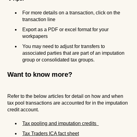
For more details on a transaction, click on the
transaction line
Export as a PDF or excel format for your
workpapers
You may need to adjust for transfers to
associated parties that are part of an imputation
group or consolidated tax groups.
Want to know more?
Refer to the below articles for detail on how and when
tax pool transactions are accounted for in the imputation
credit account.
Tax pooling and imputation credits
Tax Traders ICA fact sheet