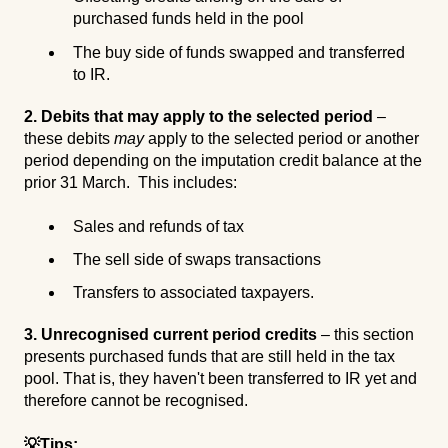
purchased funds held in the pool
The buy side of funds swapped and transferred
to IR.
2. Debits that may apply to the selected period
–
these debits
may
apply to the selected period or another
period depending on the imputation credit balance at the
prior 31 March. This includes:
Sales and refunds of tax
The sell side of swaps transactions
Transfers to associated taxpayers.
3. Unrecognised current period credits
– this section
presents purchased funds that are still held in the tax
pool. That is, they haven't been transferred to IR yet and
therefore cannot be recognised.
💡Tips: