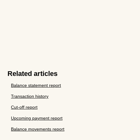
Related articles
Balance statement report
Transaction history
Cut-off report
Upcoming payment report
Balance movements report