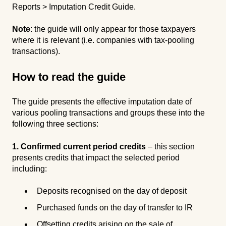
Reports > Imputation Credit Guide.
Note
: the guide will only appear for those taxpayers
where it is relevant (i.e. companies with tax-pooling
transactions).
How to read the guide
The guide presents the effective imputation date of
various pooling transactions and groups these into the
following three sections:
1. Confirmed current period credits
– this section
presents credits that impact the selected period
including:
Deposits recognised on the day of deposit
Purchased funds on the day of transfer to IR
Offsetting credits arising on the sale of