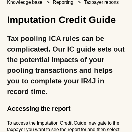
Knowledge base
Reporting
Taxpayer reports
Imputation Credit Guide
Tax pooling ICA rules can be
complicated. Our IC guide sets out
the potential impacts of your
pooling transactions and helps
you to complete your IR4J in
record time.
Accessing the report
To access the Imputation Credit Guide, navigate to the
taxpayer you want to see the report for and then select