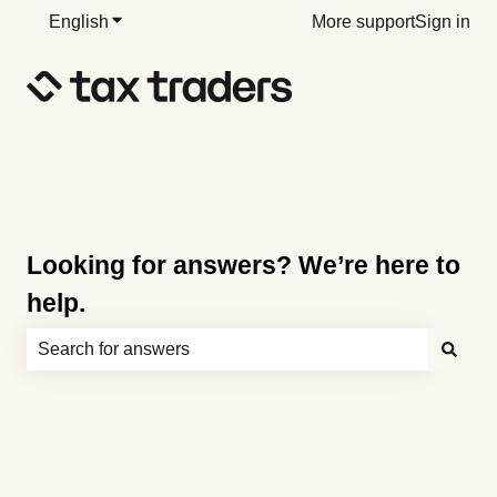
English
Show submenu for translations
More support
Sign in
Looking for answers? We’re here to
help.
There are no suggestions because the search field is e