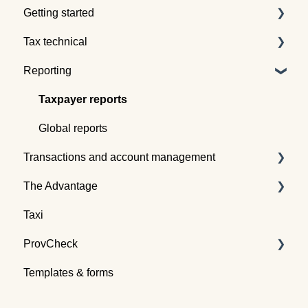
Getting started
Tax technical
Understanding tax pooling
Reporting
Quotes
Tax pooling concepts
Understanding the Tax Traders dashboard
Application of tax pooling
Taxpayer reports
Webinars
Global reports
Transactions and account management
The Advantage
Buying tax
Taxi
Selling tax
Already an Advantage Member?
ProvCheck
Swapping tax
Templates & forms
Transferring tax
All about ProvCheck
Depositing tax
Getting started