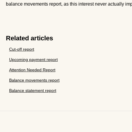
balance movements report, as this interest never actually imp
Related articles
Cut-off report
Upcoming payment report
Attention Needed Report
Balance movements report
Balance statement report