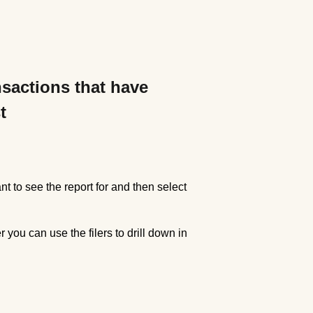
nsactions that have
t
nt to see the report for and then select
r you can use the filers to drill down in