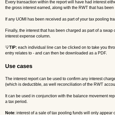
Every transaction within the report will have had interest eit
the gross interest earned, along with the RWT that has been d
If any UOMI has been received as part of your tax pooling tran
Finally, the interest that has been charged as part of a swap 
interest expense column.
💡
TIP:
each individual line can be clicked on to take you thro
entry relates to - and can then be downloaded as a PDF.
Use cases
The interest report can be used to confirm any interest charg
(which is deductible, as well reconciliation of the RWT accou
It can be used in conjunction with the balance movement repor
a tax period.
Note
: interest of a sale of tax pooling funds will only appear o