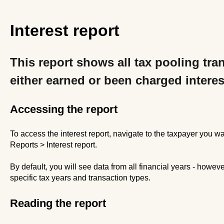
Interest report
This report shows all tax pooling tra
either earned or been charged interes
Accessing the report
To access the interest report, navigate to the taxpayer you wa
Reports > Interest report.
By default, you will see data from all financial years - howeve
specific tax years and transaction types.
Reading the report