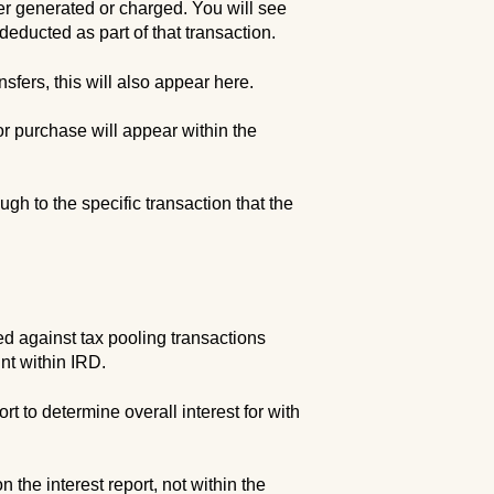
her generated or charged. You will see
educted as part of that transaction.
sfers, this will also appear here.
or purchase will appear within the
ugh to the specific transaction that the
ed against tax pooling transactions
nt within IRD.
t to determine overall interest for with
n the interest report, not within the