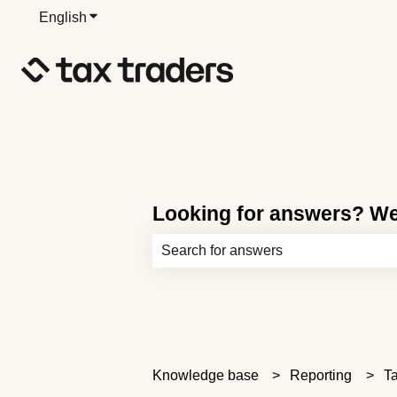
English
Show submenu for translations
Looking for answers? We’
There are no suggestions because th
Knowledge base
Reporting
Ta