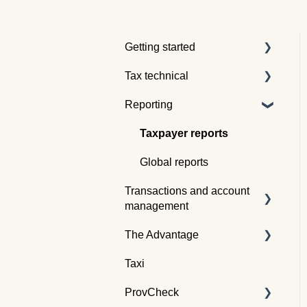
Getting started
Tax technical
Understanding tax pooling
Reporting
Quotes
Tax pooling concepts
Understanding the Tax
Application of tax pooling
Taxpayer reports
Traders dashboard
Webinars
Global reports
Transactions and account
management
The Advantage
Buying tax
Taxi
Selling tax
Already an Advantage
Member?
ProvCheck
Swapping tax