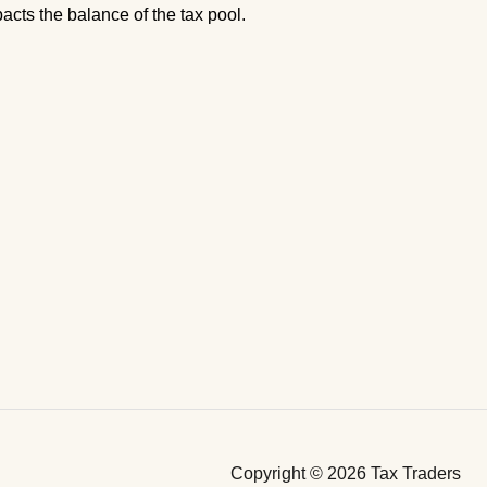
acts the balance of the tax pool.
Copyright © 2026 Tax Traders