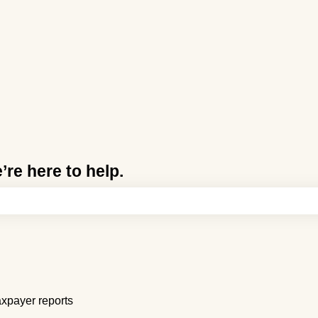
re here to help.
e search field is empty.
xpayer reports