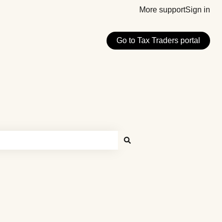
More support
Sign in
Go to Tax Traders portal