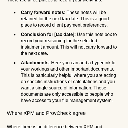
Carry forward notes:
These notes will be
retained for the next tax date. This is a good
place to record client payment preferences.
Conclusion for [tax
date]:
Use this note box to
record your reasoning for the selected
instalment amount. This will not carry forward to
the next date.
Attachments:
Here you can add a hyperlink to
your workings and other important documents.
This is particularly helpful where you are acting
on specific instructions or calculations and you
want a single source of information. These
documents are only accessible to people who
have access to your file management system.
Where XPM and ProvCheck agree
Where there is no difference between XPM and