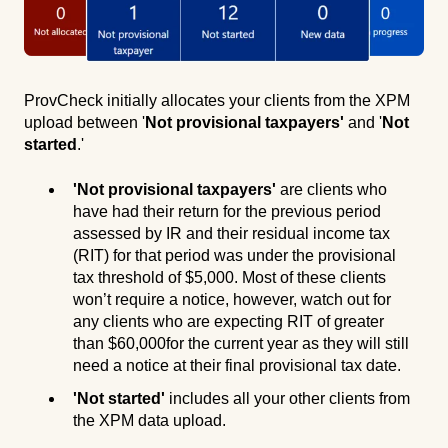
ProvCheck initially allocates your clients from the XPM
upload between '
Not provisional taxpayers'
and '
Not
started
.'
'Not provisional taxpayers'
are clients who
have had their return for the previous period
assessed by IR and their residual income tax
(RIT) for that period was under the provisional
tax threshold of $5,000. Most of these clients
won’t require a notice, however, watch out for
any clients who are expecting RIT of greater
than $60,000for the current year as they will still
need a notice at their final provisional tax date.
'Not started'
includes all your other clients from
the XPM data upload.