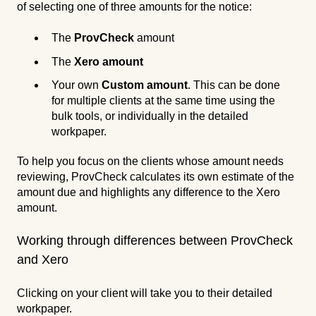
of selecting one of three amounts for the notice:
The
ProvCheck
amount
The
Xero amount
Your own
Custom amount
. This can be done
for multiple clients at the same time using the
bulk tools, or individually in the detailed
workpaper.
To help you focus on the clients whose amount needs
reviewing, ProvCheck calculates its own estimate of the
amount due and highlights any difference to the Xero
amount.
Working through differences between ProvCheck
and Xero
Clicking on your client will take you to their detailed
workpaper.