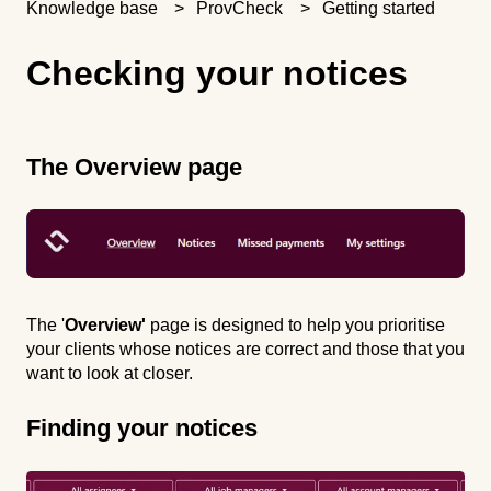
Knowledge base
ProvCheck
Getting started
Checking your notices
The Overview page
The '
Overview'
page is designed to help you prioritise
your clients whose notices are correct and those that you
want to look at closer.
Finding your notices