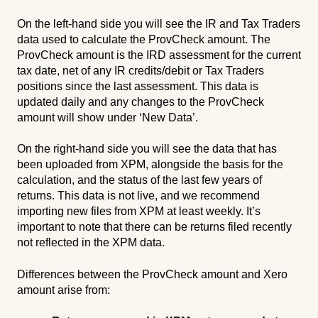
On the left-hand side you will see the IR and Tax Traders
data used to calculate the ProvCheck amount. The
ProvCheck amount is the IRD assessment for the current
tax date, net of any IR credits/debit or Tax Traders
positions since the last assessment. This data is
updated daily and any changes to the ProvCheck
amount will show under ‘New Data’.
On the right-hand side you will see the data that has
been uploaded from XPM, alongside the basis for the
calculation, and the status of the last few years of
returns. This data is not live, and we recommend
importing new files from XPM at least weekly. It’s
important to note that there can be returns filed recently
not reflected in the XPM data.
Differences between the ProvCheck amount and Xero
amount arise from: