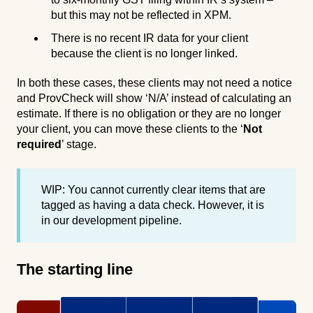
but this may not be reflected in XPM.
There is no recent IR data for your client
because the client is no longer linked.
In both these cases, these clients may not need a notice
and ProvCheck will show ‘N/A’ instead of calculating an
estimate. If there is no obligation or they are no longer
your client, you can move these clients to the ‘
Not
required
’ stage.
WIP: You cannot currently clear items that are
tagged as having a data check. However, it is
in our development pipeline.
The starting line