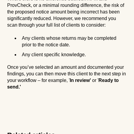
ProvCheck, or a minimal rounding difference, the risk of
the proposed notice amount being incorrect has been
significantly reduced. However, we recommend you
scan through your full list of clients to consider:
Any clients whose returns may be completed
prior to the notice date.
Any client specific knowledge.
Once you’ve selected an amount and documented your
findings, you can then move this client to the next step in
your workflow – for example, '
In review'
or '
Ready to
send.'