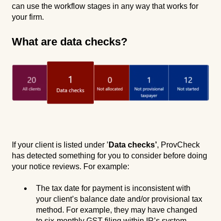
can use the workflow stages in any way that works for
your firm.
What are data checks?
If your client is listed under ’
Data checks’
, ProvCheck
has detected something for you to consider before doing
your notice reviews. For example:
The tax date for payment is inconsistent with
your client’s balance date and/or provisional tax
method. For example, they may have changed
to six-monthly GST filing within IR’s system –