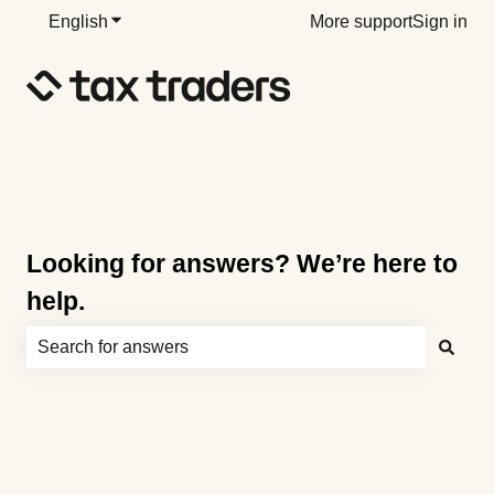
English
Show submenu for translations
More support
Sign in
Looking for answers? We’re here to
help.
There are no suggestions because the search field is e