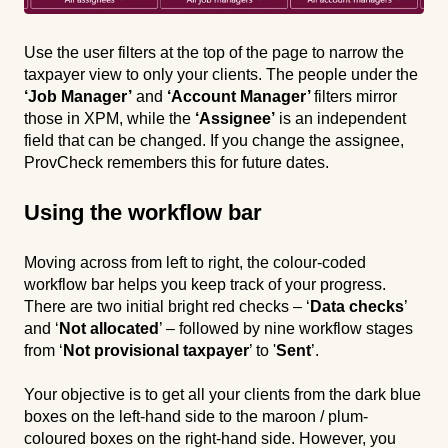
Use the user filters at the top of the page to narrow the
taxpayer view to only your clients. The people under the
‘Job Manager’
and
‘Account Manager’
filters mirror
those in XPM, while the
‘Assignee’
is an independent
field that can be changed. If you change the assignee,
ProvCheck remembers this for future dates.
Using the workflow bar
Moving across from left to right, the colour-coded
workflow bar helps you keep track of your progress.
There are two initial bright red checks – ‘
Data checks
’
and ‘
Not allocated
’ – followed by nine workflow stages
from ‘
Not provisional taxpayer
’ to '
Sent
’.
Your objective is to get all your clients from the dark blue
boxes on the left-hand side to the maroon / plum-
coloured boxes on the right-hand side. However, you