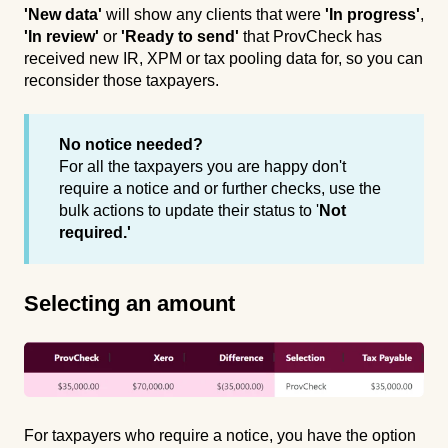
'New data'
will show any clients that were
'In progress'
,
'In review'
or
'Ready to send'
that ProvCheck has
received new IR, XPM or tax pooling data for, so you can
reconsider those taxpayers.
No notice needed?
For all the taxpayers you are happy don't
require a notice and or further checks, use the
bulk actions to update their status to '
Not
required.'
Selecting an amount
For taxpayers who require a notice, you have the option