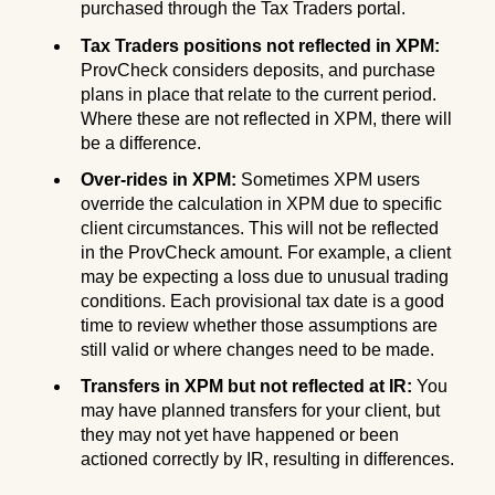
purchased through the Tax Traders portal.
Tax Traders positions not reflected in XPM:
ProvCheck considers deposits, and purchase
plans in place that relate to the current period.
Where these are not reflected in XPM, there will
be a difference.
Over-rides in XPM:
Sometimes XPM users
override the calculation in XPM due to specific
client circumstances. This will not be reflected
in the ProvCheck amount. For example, a client
may be expecting a loss due to unusual trading
conditions. Each provisional tax date is a good
time to review whether those assumptions are
still valid or where changes need to be made.
Transfers in XPM but not reflected at IR:
You
may have planned transfers for your client, but
they may not yet have happened or been
actioned correctly by IR, resulting in differences.