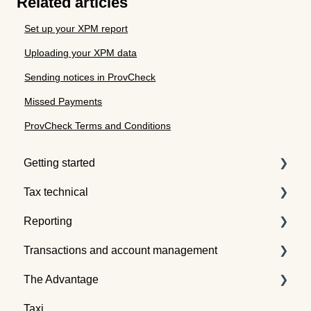
Related articles
Set up your XPM report
Uploading your XPM data
Sending notices in ProvCheck
Missed Payments
ProvCheck Terms and Conditions
Getting started
Tax technical
Understanding tax pooling
Reporting
Quotes
Tax pooling concepts
Transactions and account management
Understanding the Tax Traders dashboard
Application of tax pooling
Taxpayer reports
The Advantage
Webinars
Global reports
Buying tax
Taxi
Selling tax
Already an Advantage Member?