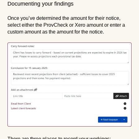
Documenting your findings
Once you’ve determined the amount for their notice,
select either the ProvCheck or Xero amount or enter a
custom amount as the amount for the notice.
There are three places to record your workings: