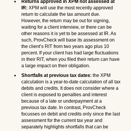
Returns approved in XPM not assessed at
IR:
XPM will use the most recently approved
return to calculate the tax amount due.
However, the return may be out for signing,
waiting for a client interview, or there can be
other reasons it is yet to be assessed at IR. As
such, ProvCheck will base its assessment on
the client’s RIT from two years ago plus 10
percent. If your client has had large fluctuations
in their RIT, when you filed their return can have
a large impact on their obligation.
Shortfalls at previous tax dates:
the XPM
calculation is a year-to-date calculation of all tax
debits and credits. It does not consider where a
client is exposed to penalties and interest
because of a late or underpayment at a
previous tax date. In contrast, ProvCheck
focusses on debit and credits only since the last
assessment for the current tax year and
separately highlights shortfalls that can be