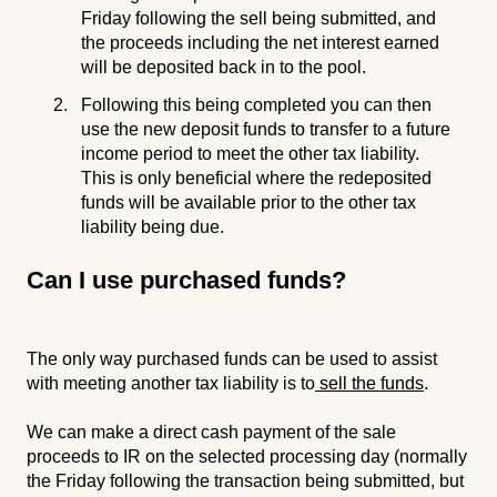
Friday following the sell being submitted, and
the proceeds including the net interest earned
will be deposited back in to the pool.
Following this being completed you can then
use the new deposit funds to transfer to a future
income period to meet the other tax liability.
This is only beneficial where the redeposited
funds will be available prior to the other tax
liability being due.
Can I use purchased funds?
The only way purchased funds can be used to assist
with meeting another tax liability is to
sell the funds
.
We can make a direct cash payment of the sale
proceeds to IR on the selected processing day (normally
the Friday following the transaction being submitted, but