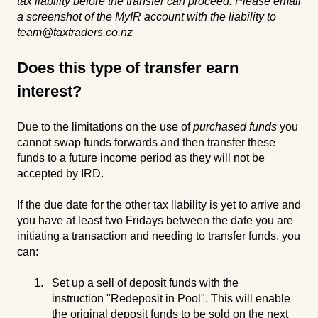
tax liability before the transfer can proceed. Please email
a screenshot of the MyIR account with the liability to
team@taxtraders.co.nz
Does this type of transfer earn
interest?
Due to the limitations on the use of
purchased funds
you
cannot swap funds forwards and then transfer these
funds to a future income period as they will not be
accepted by IRD.
If the due date for the other tax liability is yet to arrive and
you have at least two Fridays between the date you are
initiating a transaction and needing to transfer funds, you
can:
Set up a sell of deposit funds with the
instruction "Redeposit in Pool". This will enable
the original deposit funds to be sold on the next