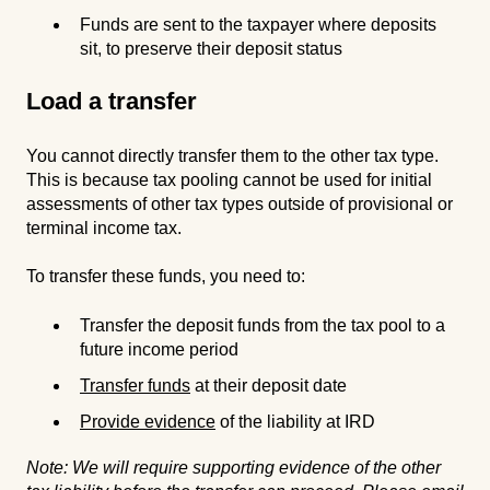
Funds are sent to the taxpayer where deposits
sit, to preserve their deposit status
Load a transfer
You cannot directly transfer them to the other tax type.
This is because tax pooling cannot be used for initial
assessments of other tax types outside of provisional or
terminal income tax.
To transfer these funds, you need to:
Transfer the deposit funds from the tax pool to a
future income period
Transfer funds
at their deposit date
Provide evidence
of the liability at IRD
Note: We will require supporting evidence of the other