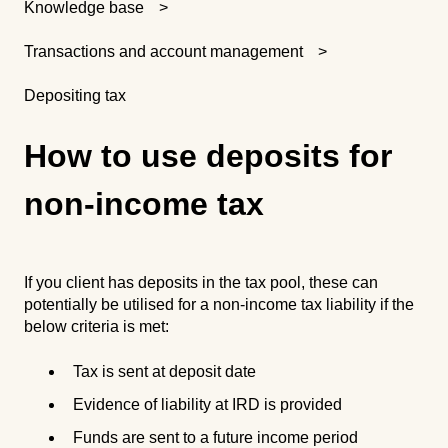
Knowledge base
Transactions and account management
Depositing tax
How to use deposits for
non-income tax
If you client has deposits in the tax pool, these can
potentially be utilised for a non-income tax liability if the
below criteria is met:
Tax is sent at deposit date
Evidence of liability at IRD is provided
Funds are sent to a future income period