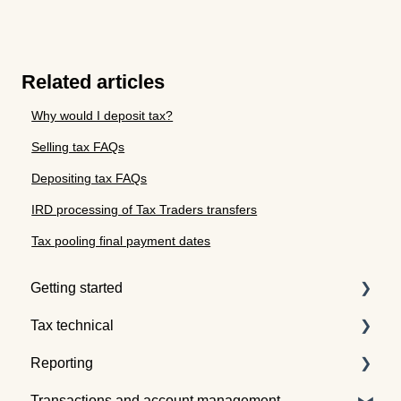
Related articles
Why would I deposit tax?
Selling tax FAQs
Depositing tax FAQs
IRD processing of Tax Traders transfers
Tax pooling final payment dates
Getting started
Tax technical
Understanding tax pooling
Reporting
Quotes
Tax pooling concepts
Transactions and account management
Understanding the Tax Traders dashboard
Application of tax pooling
Taxpayer reports