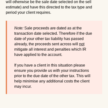
will otherwise be the sale date selected on the sell
estimate) and have this directed to the tax type and
period your client requires.
Note:
Sale proceeds are dated as at the
transaction date selected. Therefore if the due
date of your other tax liability has passed
already, the proceeds sent across will
not
mitigate all interest and penalties which IR
have applied to the account.
If you have a client in this situation please
ensure you provide us with your instructions
prior to the due date of the other tax. This will
help minimise any additional costs the client
may incur.