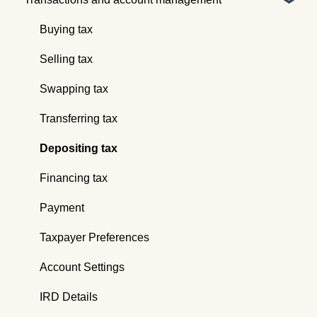
Webinars
Global reports
Buying tax
Selling tax
Swapping tax
Transferring tax
Depositing tax
Financing tax
Payment
Taxpayer Preferences
Account Settings
IRD Details