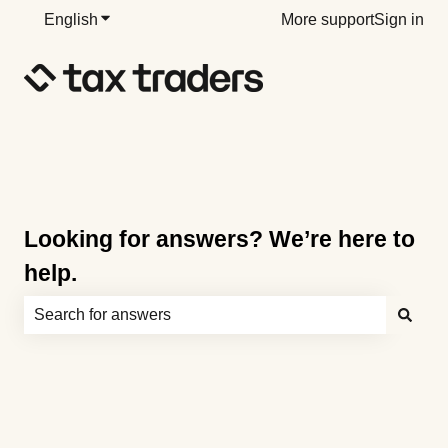
English
Show submenu for translations
More support
Sign in
Looking for answers? We’re here to
help.
There are no suggestions because the search field is e