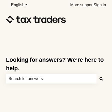
English
Show submenu for translations
More support
Sign in
Looking for answers? We’re here to
help.
There are no suggestions because the search field is e