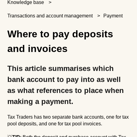
Knowledge base
Transactions and account management
Payment
Where to pay deposits
and invoices
This article summarises which
bank account to pay into as well
as what references to place when
making a payment.
Tax Traders has two separate bank accounts, one for tax
pool deposits, and one for tax pool invoices.