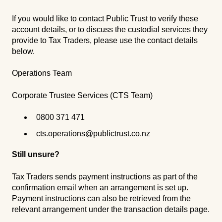
If you would like to contact Public Trust to verify these
account details, or to discuss the custodial services they
provide to Tax Traders, please use the contact details
below.
Operations Team
Corporate Trustee Services (CTS Team)
0800 371 471
cts.operations@publictrust.co.nz
Still unsure?
Tax Traders sends payment instructions as part of the
confirmation email when an arrangement is set up.
Payment instructions can also be retrieved from the
relevant arrangement under the transaction details page.