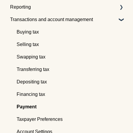
Reporting
Quotes
Tax pooling concepts
Transactions and account management
Understanding the Tax Traders dashboard
Application of tax pooling
Taxpayer reports
Webinars
Global reports
Buying tax
Selling tax
Swapping tax
Transferring tax
Depositing tax
Financing tax
Payment
Taxpayer Preferences
Account Settings