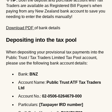
💡
TIP:
Both the deposit and purchase account with Tax
Traders are available as Registered Bill Payee's when
paying from any New Zealand bank account to save you
needing to enter the details manually!
Download PDF
of bank details
Deposi
ting into the t
ax pool
When depositing your provisional tax payments into the
Public Trust / Tax Traders Limited Tax Pool account,
please use the following bank account details:
Bank:
BNZ
Account Name:
Public Trust ATF Tax Traders
Ltd
Account No.:
02-0506-0264679-000
Particulars:
[Taxpayer IRD number]