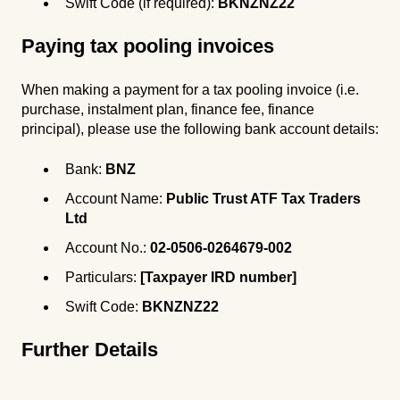
Swift Code (if required):
BKNZNZ22
Paying tax pooling invoices
When making a payment for a tax pooling invoice (i.e.
purchase, instalment plan, finance fee, finance
principal), please use the following bank account details:
Bank:
BNZ
Account Name:
Public Trust ATF Tax Traders
Ltd
Account No.:
02-0506-0264679-002
Particulars:
[Taxpayer IRD number]
Swift Code:
BKNZNZ22
Further Details