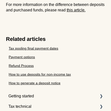
For more information on the difference between deposits
and purchased funds, please read
this article.
Related articles
Tax pooling final payment dates
Payment options
Refund Process
How to use deposits for non-income tax
How to generate a deposit notice
Getting started
Tax technical
Understanding tax pooling