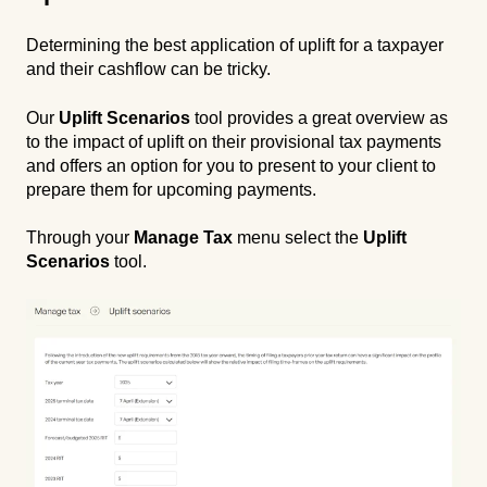
Determining the best application of uplift for a taxpayer
and their cashflow can be tricky.
Our
Uplift Scenarios
tool provides a great overview as
to the impact of uplift on their provisional tax payments
and offers an option for you to present to your client to
prepare them for upcoming payments.
Through your
Manage Tax
menu select the
Uplift
Scenarios
tool.