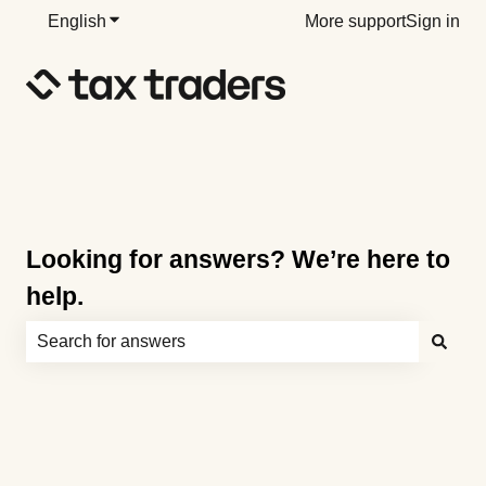
English
Show submenu for translations
More support
Sign in
Looking for answers? We’re here to
help.
There are no suggestions because the search field is e