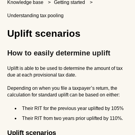
Knowledge base
Getting started
Understanding tax pooling
Uplift scenarios
How to easily determine uplift
Uplift is able to be used to determine the amount of tax
due at each provisional tax date.
Depending on when you file a taxpayer’s return, the
calculation for standard uplift can be based on either:
Their RIT for the previous year uplifted by 105%
Their RIT from two years prior uplifted by 110%.
Uplift scenarios