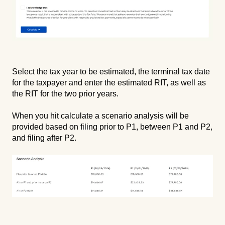
Select the tax year to be estimated, the terminal tax date
for the taxpayer and enter the estimated RIT, as well as
the RIT for the two prior years.
When you hit calculate a scenario analysis will be
provided based on filing prior to P1, between P1 and P2,
and filing after P2.