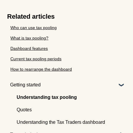
Related articles
Who can use tax pooling
What is tax pooling?
Dashboard features
Current tax pooling periods
How to rearrange the dashboard
Getting started
Understanding tax pooling
Quotes
Understanding the Tax Traders dashboard