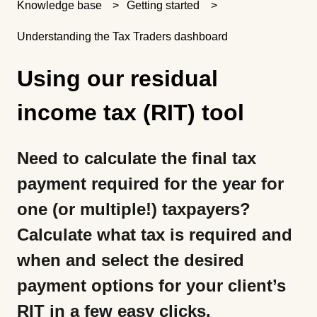
Knowledge base
Getting started
Understanding the Tax Traders dashboard
Using our residual
income tax (RIT) tool
Need to calculate the final tax
payment required for the year for
one (or multiple!) taxpayers?
Calculate what tax is required and
when and select the desired
payment options for your client’s
RIT in a few easy clicks.