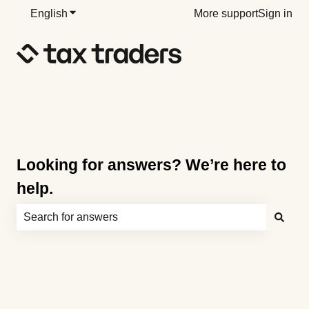
English
Show submenu for translations
More support
Sign in
Looking for answers? We’re here to
help.
There are no suggestions because the search field is e