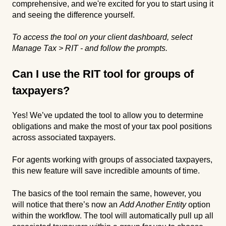
comprehensive, and we're excited for you to start using it
and seeing the difference yourself.
To access the tool on your client dashboard, select
Manage Tax > RIT - and follow the prompts.
Can I use the RIT tool for groups of
taxpayers?
Yes! We’ve updated the tool to allow you to determine
obligations and make the most of your tax pool positions
across associated taxpayers.
For agents working with groups of associated taxpayers,
this new feature will save incredible amounts of time.
The basics of the tool remain the same, however, you
will notice that there’s now an
Add Another Entity
option
within the workflow. The tool will automatically pull up all