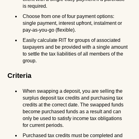
is required.
Choose from one of four payment options:
single payment, interest upfront, instalment or
pay-as-you-go (flexible).
Easily calculate RIT for groups of associated
taxpayers and be provided with a single amount
to settle the tax liabilities of all members of the
group.
Criteria
When swapping a deposit, you are selling the
surplus deposit tax credits and purchasing tax
credits at the correct date. The swapped funds
become purchased funds as a result and can
only be used to satisfy income tax obligations
for current periods.
Purchased tax credits must be completed and