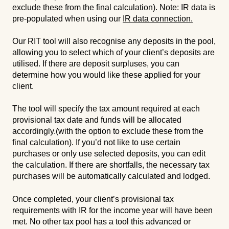
exclude these from the final calculation). Note: IR data is
pre-populated when using our
IR data connection.
Our RIT tool will also recognise any deposits in the pool,
allowing you to select which of your client’s deposits are
utilised. If there are deposit surpluses, you can
determine how you would like these applied for your
client.
The tool will specify the tax amount required at each
provisional tax date and funds will be allocated
accordingly.(with the option to exclude these from the
final calculation). If you’d not like to use certain
purchases or only use selected deposits, you can edit
the calculation. If there are shortfalls, the necessary tax
purchases will be automatically calculated and lodged.
Once completed, your client’s provisional tax
requirements with IR for the income year will have been
met. No other tax pool has a tool this advanced or