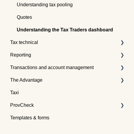
Understanding tax pooling
Quotes
Understanding the Tax Traders dashboard
Tax technical
Reporting
Tax pooling concepts
Transactions and account management
Application of tax pooling
Taxpayer reports
The Advantage
Webinars
Global reports
Buying tax
Taxi
Selling tax
Already an Advantage Member?
ProvCheck
Swapping tax
Templates & forms
Transferring tax
All about ProvCheck
Depositing tax
Getting started