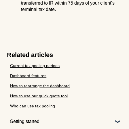
transferred to IR within 75 days of your client’s
terminal tax date.
Related articles
Current tax pooling periods
Dashboard features
How to rearrange the dashboard
How to use our quick quote tool
Who can use tax pooling
Getting started