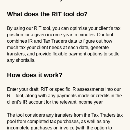
What does the RIT tool do?
By using our RIT tool, you can optimise your client’s tax
position for a given income year in minutes. Our tool
combines IR and Tax Traders data to figure out how
much tax your client needs at each date, generate
transfers, and provide flexible payment options to settle
any shortfalls.
How does it work?
Enter your draft RIT or specific IR assessments into our
RIT tool, along with any payments made or credits in the
client’s IR account for the relevant income year.
The tool considers any transfers from the Tax Traders tax
pool from completed tax purchases, as well as any
incomplete purchases on invoice (with the option to