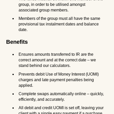
group, in order to be utilised amongst
associated group members.
Members of the group must all have the same
provisional tax instalment dates and balance
date.
Benefits
Ensures amounts transferred to IR are the
correct amount and at the correct date – we
stand behind our calculators.
Prevents debit Use of Money Interest (UOMI)
charges and late payment penalties being
applied.
Complete swaps automatically online – quickly,
efficiently, and accurately.
All debit and credit UOMI is set off, leaving your
client with a single easy payment if a purchase