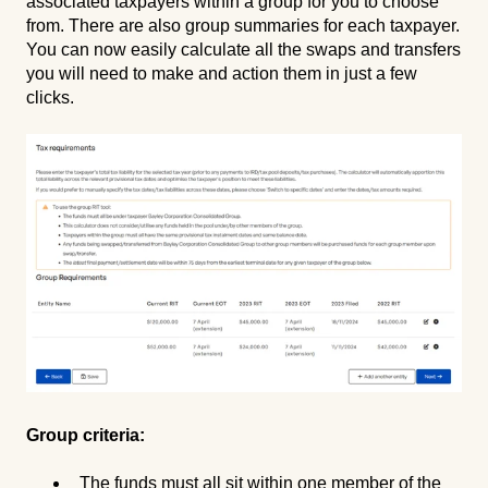
associated taxpayers within a group for you to choose
from. There are also group summaries for each taxpayer.
You can now easily calculate all the swaps and transfers
you will need to make and action them in just a few
clicks.
Group criteria:
The funds must all sit within one member of the