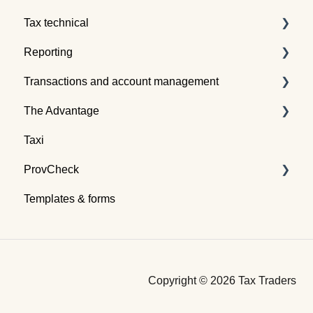
Tax technical
Reporting
Tax pooling concepts
Transactions and account management
Application of tax pooling
Taxpayer reports
The Advantage
Webinars
Global reports
Buying tax
Taxi
Selling tax
Already an Advantage Member?
ProvCheck
Swapping tax
Templates & forms
Transferring tax
All about ProvCheck
Depositing tax
Getting started
Financing tax
Video tutorials
Copyright © 2026 Tax Traders
Payment
Terms and Conditions