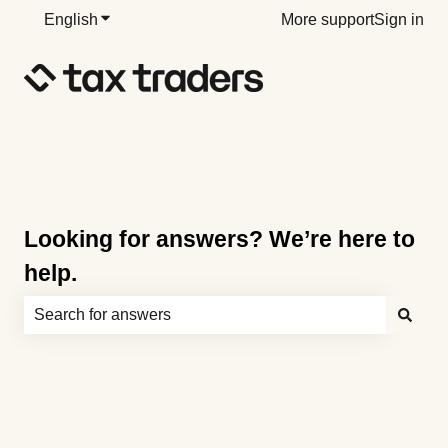
English
Show submenu for translations
More support
Sign in
Looking for answers? We’re here to
help.
There are no suggestions because the search field is e