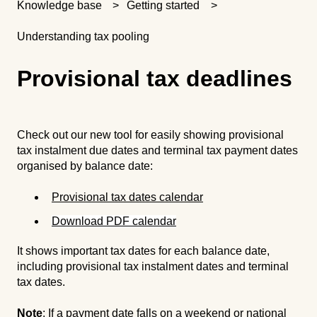
Knowledge base
Getting started
Understanding tax pooling
Provisional tax deadlines
Check out our new tool for easily showing provisional
tax instalment due dates and terminal tax payment dates
organised by balance date:
Provisional tax dates calendar
Download PDF calendar
It shows important tax dates for each balance date,
including provisional tax instalment dates and terminal
tax dates.
Note
: If a payment date falls on a weekend or national