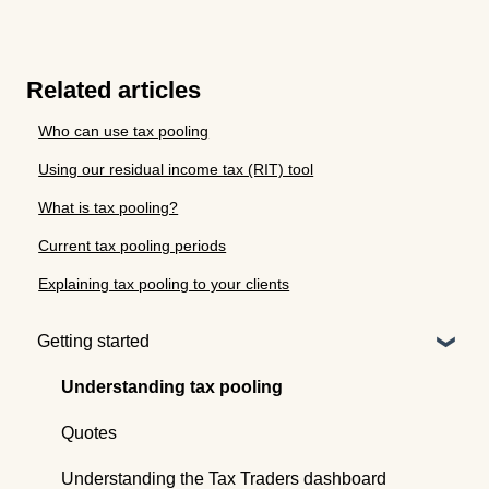
Related articles
Who can use tax pooling
Using our residual income tax (RIT) tool
What is tax pooling?
Current tax pooling periods
Explaining tax pooling to your clients
Getting started
Understanding tax pooling
Quotes
Understanding the Tax Traders dashboard