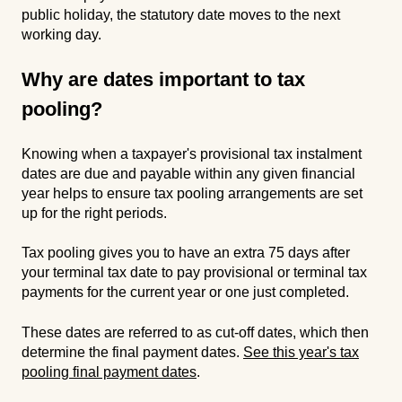
public holiday, the statutory date moves to the next
working day.
Why are dates important to tax
pooling?
Knowing when a taxpayer's provisional tax instalment
dates are due and payable within any given financial
year helps to ensure tax pooling arrangements are set
up for the right periods.
Tax pooling gives you to have an extra 75 days after
your terminal tax date to pay provisional or terminal tax
payments for the current year or one just completed.
These dates are referred to as cut-off dates, which then
determine the final payment dates.
See this year's tax
pooling final payment dates
.