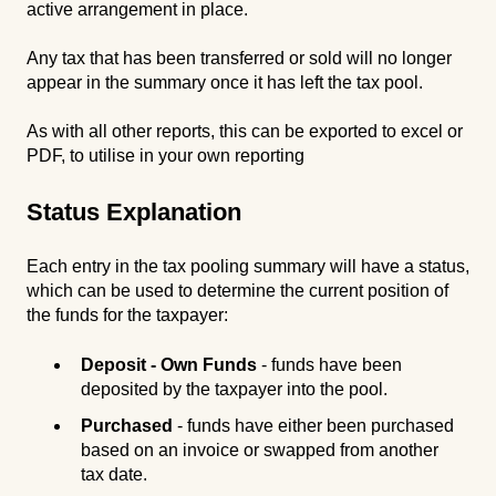
active arrangement in place.
Any tax that has been transferred or sold will no longer
appear in the summary once it has left the tax pool.
As with all other reports, this can be exported to excel or
PDF, to utilise in your own reporting
Status Explanation
Each entry in the tax pooling summary will have a status,
which can be used to determine the current position of
the funds for the taxpayer:
Deposit - Own Funds
- funds have been
deposited by the taxpayer into the pool.
Purchased
- funds have either been purchased
based on an invoice or swapped from another
tax date.