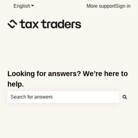
English
Show submenu for translations
More support
Sign in
Looking for answers? We’re here to
help.
There are no suggestions because the search field is e