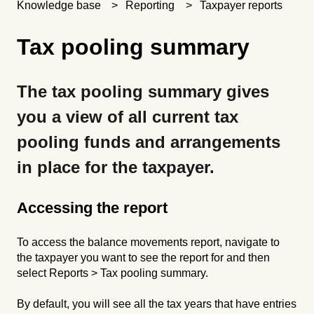
Knowledge base
Reporting
Taxpayer reports
Tax pooling summary
The tax pooling summary gives
you a view of all current tax
pooling funds and arrangements
in place for the taxpayer.
Accessing the report
To access the balance movements report, navigate to
the taxpayer you want to see the report for and then
select Reports > Tax pooling summary.
By default, you will see all the tax years that have entries