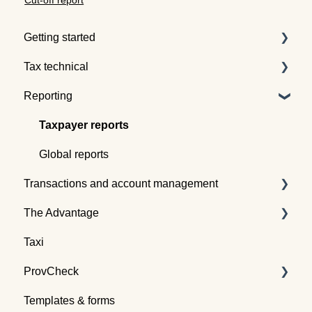
Cut-off report
Getting started
Tax technical
Understanding tax pooling
Reporting
Quotes
Tax pooling concepts
Understanding the Tax Traders dashboard
Application of tax pooling
Taxpayer reports
Webinars
Global reports
Transactions and account management
The Advantage
Buying tax
Taxi
Selling tax
Already an Advantage Member?
ProvCheck
Swapping tax
Templates & forms
Transferring tax
All about ProvCheck