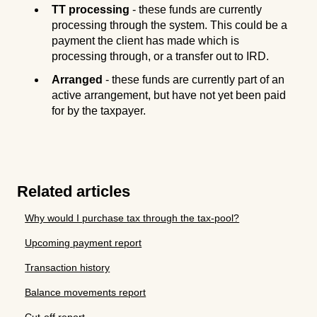
TT processing
- these funds are currently
processing through the system. This could be a
payment the client has made which is
processing through, or a transfer out to IRD.
Arranged
- these funds are currently part of an
active arrangement, but have not yet been paid
for by the taxpayer.
Related articles
Why would I purchase tax through the tax-pool?
Upcoming payment report
Transaction history
Balance movements report