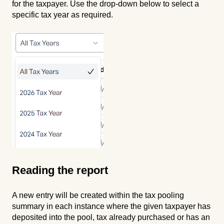
for the taxpayer. Use the drop-down below to select a
specific tax year as required.
Reading the report
A new entry will be created within the tax pooling
summary in each instance where the given taxpayer has
deposited into the pool, tax already purchased or has an